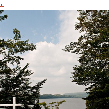
LE
N AND TRAVIS GET MARRIED IN ARCADIA, 
READ MORE...