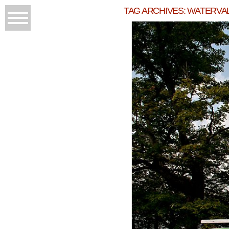
TAG ARCHIVES:
WATERVA
JE