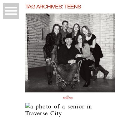
TAG ARCHIVES:
TEENS
A PHOTO SHOOT YOU
WON’T BELIEVE!
READ MORE...