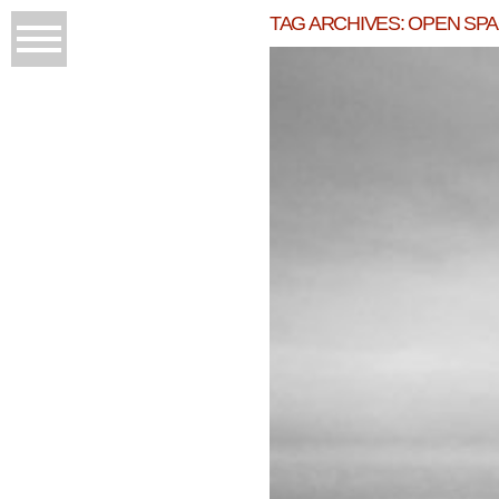
TAG ARCHIVES:
OPEN SP