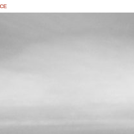
ACE
TRINITY
READ MORE...