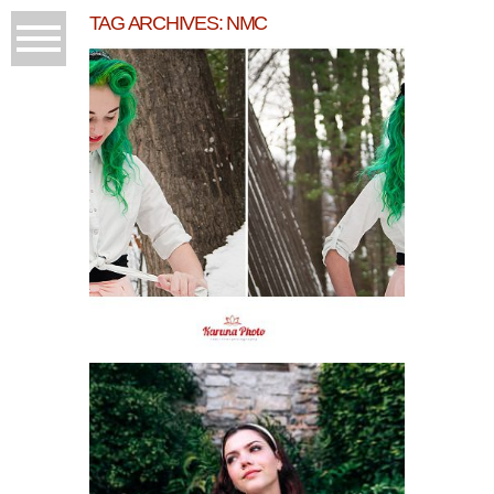
TAG ARCHIVES:
NMC
COLORFUL SENIOR
MORGAN
READ MORE...