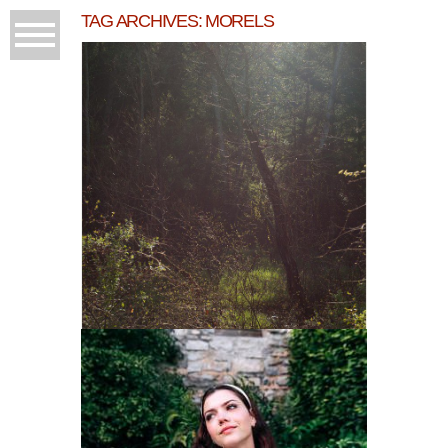
TAG ARCHIVES:
MORELS
MORNING THINGS AT
KARUNAPHOTO/ CASA
GRANT’S
READ MORE...