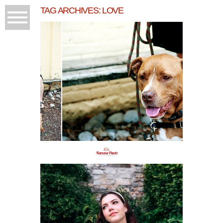
TAG ARCHIVES:
LOVE
ENGAGEMENT
SESSION/GRAND
TRAVERSE COMMONS
READ MORE...