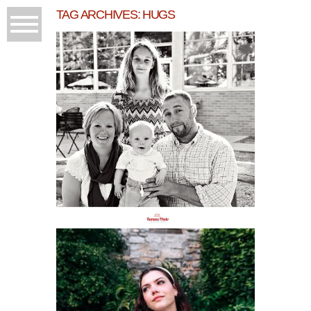
TAG ARCHIVES:
HUGS
FAMILY FUN AT THE
GRAND TRAVERSE
COMMONS
READ MORE...