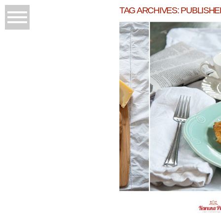
TAG ARCHIVES:
PUBLISHE
WINTER DISHES 
READ M