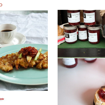
D
TO WARM YOU UP
ECHO BEND FAR
!
M
ORE...
READ M