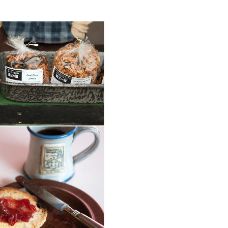
M IN ARCADIA,
I.
ORE...