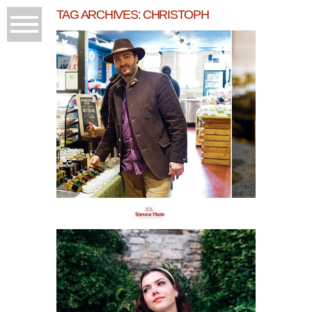
TAG ARCHIVES:
CHRISTOPH
GOURMET PRESSED
OILS
READ MORE...