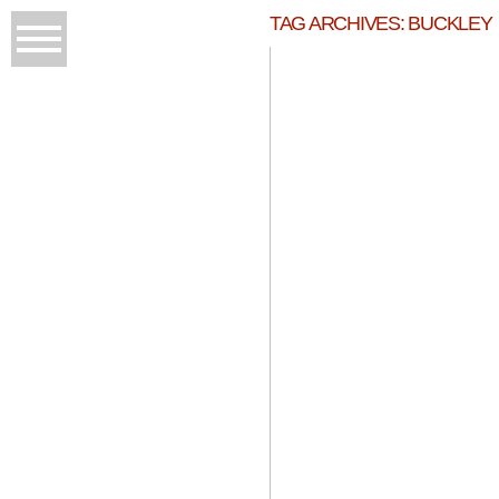
TAG ARCHIVES:
BUCKLEY
W