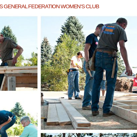
DS GENERAL FEDERATION WOMEN’S CLUB
WEXFORD HABITAT HOUSE WEEK 3!
READ MORE...