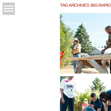
TAG ARCHIVES:
BIG RAPI