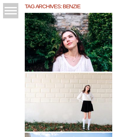
TAG ARCHIVES:
BENZIE