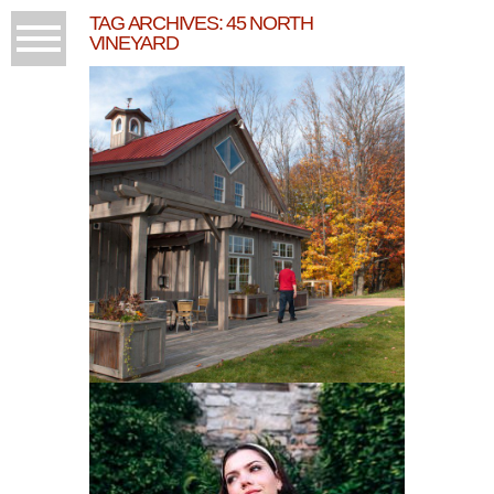
TAG ARCHIVES:
45 NORTH
VINEYARD
BEING THANKFUL AND
45 NORTH!
READ MORE...