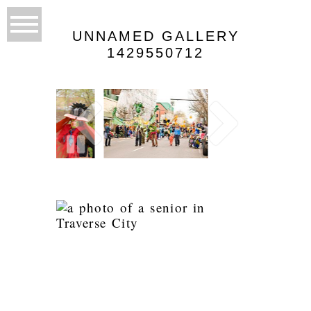
UNNAMED GALLERY
1429550712