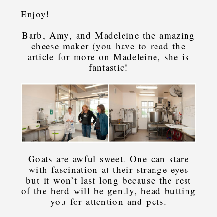
Enjoy!
Barb, Amy, and Madeleine the amazing
cheese maker (you have to read the
article for more on Madeleine, she is
fantastic!
Goats are awful sweet. One can stare
with fascination at their strange eyes
but it won’t last long because the rest
of the herd will be gently, head butting
you for attention and pets.