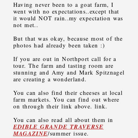
Having never been to a goat farm, I
went with no expectations..except that
it would NOT rain..my expectation was
not met..
But that was okay, because most of the
photos had already been taken :)
If you are out in Northport call for a
tour. The farm and tasting room are
stunning and Amy and Mark Spitznagel
are creating a wonderland.
You can also find their cheeses at local
farm markets. You can find out where
on through their link above. link.
You can also read all about them in
EDIBLE GRANDE TRAVERSE
MAGAZINE
/summer issue.