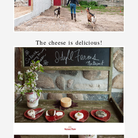
The cheese is delicious!