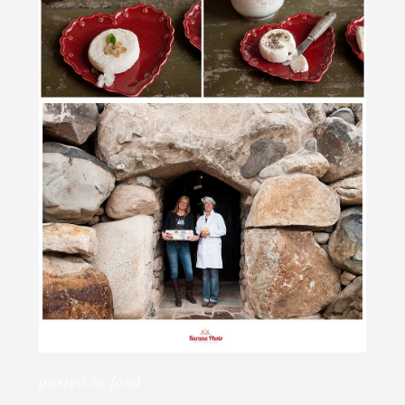
posted in
food