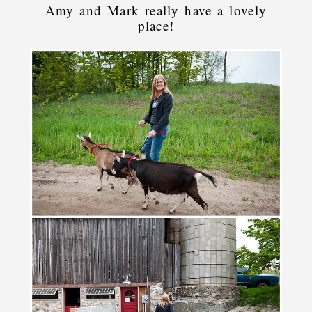
Amy and Mark really have a lovely
place!