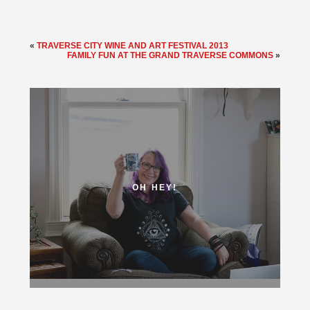
«
TRAVERSE CITY WINE AND ART FESTIVAL 2013
FAMILY FUN AT THE GRAND TRAVERSE COMMONS
»
OH HEY!