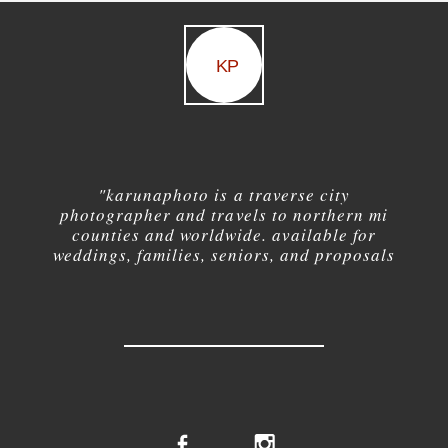
KP
"karuna
photo is a traverse city
photographer and travels to northern mi
counties and worldwide. available for
weddings, families, seniors, and proposals