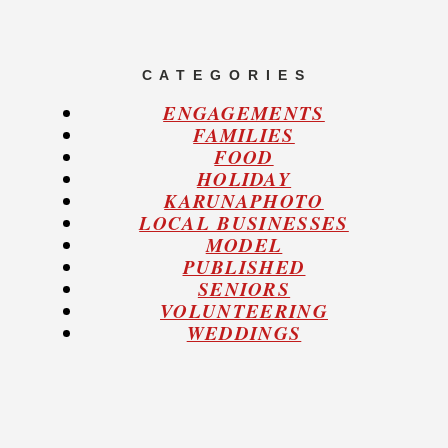
C A T E G O R I E S
ENGAGEMENTS
FAMILIES
FOOD
HOLIDAY
KARUNAPHOTO
LOCAL BUSINESSES
MODEL
PUBLISHED
SENIORS
VOLUNTEERING
WEDDINGS