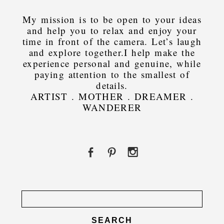
My mission is to be open to your ideas
and help you to relax and enjoy your
time in front of the camera. Let’s laugh
and explore together.I help make the
experience personal and genuine, while
paying attention to the smallest of
details.
ARTIST . MOTHER . DREAMER .
WANDERER
Search
for: