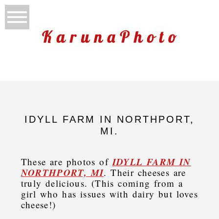
IDYLL FARM IN NORTHPORT,
MI.
IDYLL FARM IN
These are photos of
NORTHPORT, MI
. Their cheeses are
truly delicious. (This coming from a
girl who has issues with dairy but loves
cheese!)