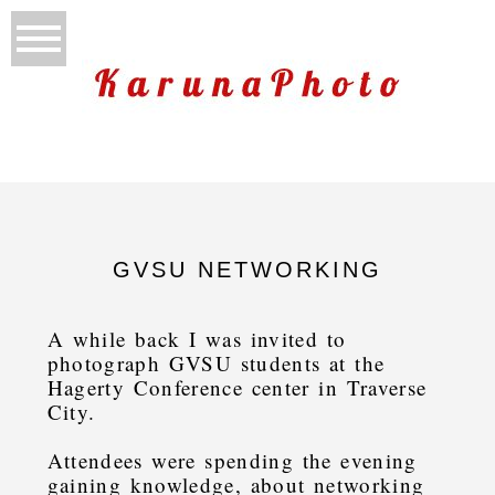
GVSU NETWORKING
A while back I was invited to
photograph GVSU students at the
Hagerty Conference center in Traverse
City.
Attendees were spending the evening
gaining knowledge, about networking