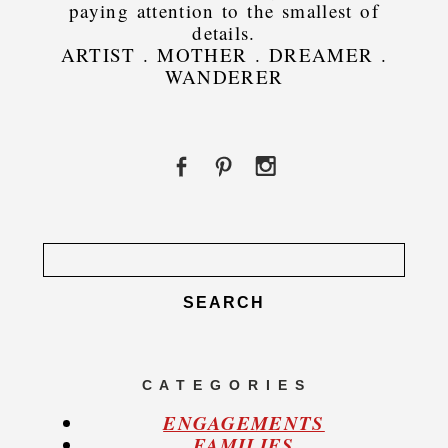
paying attention to the smallest of
details.
ARTIST . MOTHER . DREAMER .
WANDERER
Search
for:
C A T E G O R I E S
ENGAGEMENTS
FAMILIES