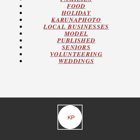
FOOD
HOLIDAY
KARUNAPHOTO
LOCAL BUSINESSES
MODEL
PUBLISHED
SENIORS
VOLUNTEERING
WEDDINGS
KP