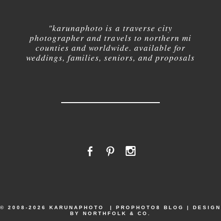
"karuna
photo is a traverse city
photographer and travels to northern mi
counties and worldwide. available for
weddings, families, seniors, and proposals
© 2008-2026 KARUNAPHOTO
|
PROPHOTO8 BLOG
|
DESIGN
BY
NORTHFOLK & CO.