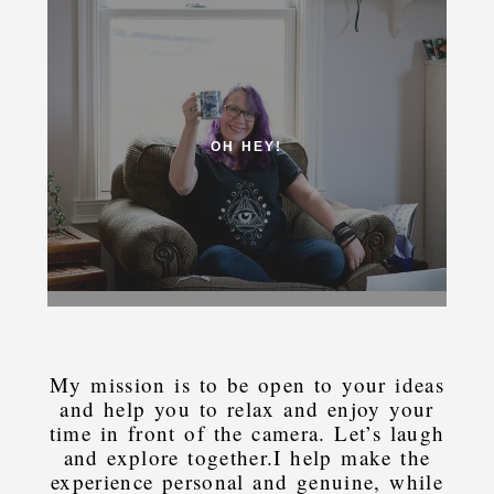
OH HEY!
My mission is to be open to your ideas
and help you to relax and enjoy your
time in front of the camera. Let’s laugh
and explore together.I help make the
experience personal and genuine, while