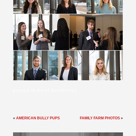
posted in
local businesses
«
AMERICAN BULLY PUPS
FAMILY FARM PHOTOS
»