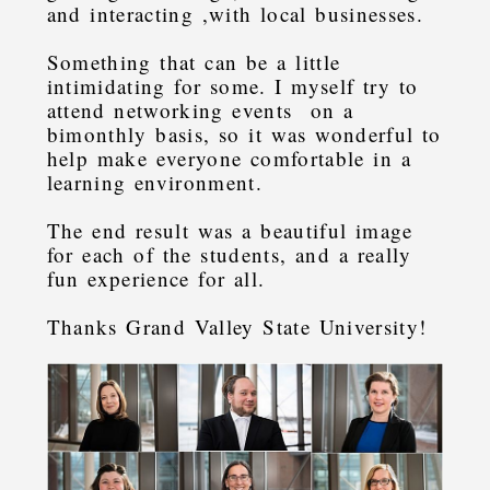
and interacting ,with local businesses.
Something that can be a little
intimidating for some. I myself try to
attend networking events on a
bimonthly basis, so it was wonderful to
help make everyone comfortable in a
learning environment.
The end result was a beautiful image
for each of the students, and a really
fun experience for all.
Thanks Grand Valley State University!