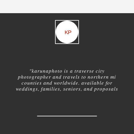
KP
"karuna
photo is a traverse city
photographer and travels to northern mi
counties and worldwide. available for
weddings, families, seniors, and proposals