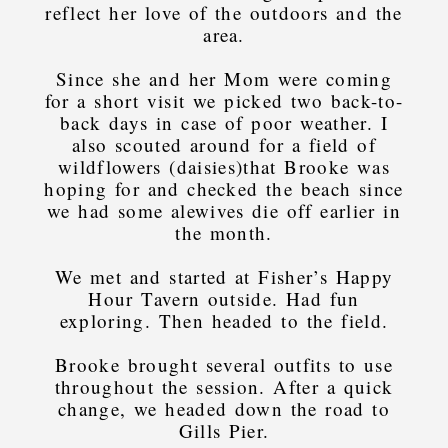
reflect her love of the outdoors and the
area.
Since she and her Mom were coming
for a short visit we picked two back-to-
back days in case of poor weather. I
also scouted around for a field of
wildflowers (daisies)that Brooke was
hoping for and checked the beach since
we had some alewives die off earlier in
the month.
We met and started at Fisher’s Happy
Hour Tavern outside. Had fun
exploring. Then headed to the field.
Brooke brought several outfits to use
throughout the session. After a quick
change, we headed down the road to
Gills Pier.