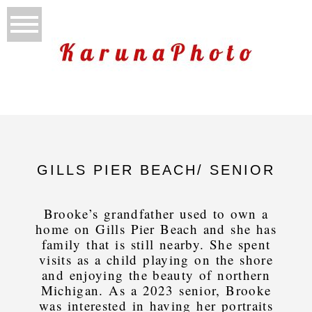
GILLS PIER BEACH/ SENIOR
Brooke’s grandfather used to own a
home on Gills Pier Beach and she has
family that is still nearby. She spent
visits as a child playing on the shore
and enjoying the beauty of northern
Michigan. As a 2023 senior, Brooke
was interested in having her portraits