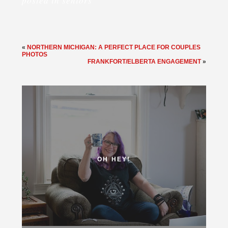
posted in
seniors
«
NORTHERN MICHIGAN: A PERFECT PLACE FOR COUPLES
PHOTOS
FRANKFORT/ELBERTA ENGAGEMENT
»
OH HEY!