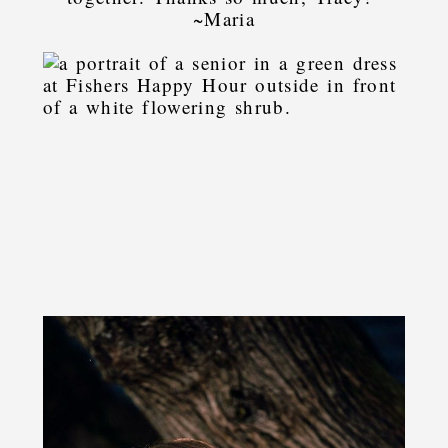
~Maria