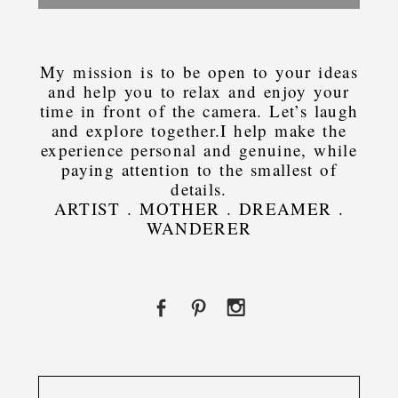
My mission is to be open to your ideas
and help you to relax and enjoy your
time in front of the camera. Let’s laugh
and explore together.I help make the
experience personal and genuine, while
paying attention to the smallest of
details.
ARTIST . MOTHER . DREAMER .
WANDERER
Search