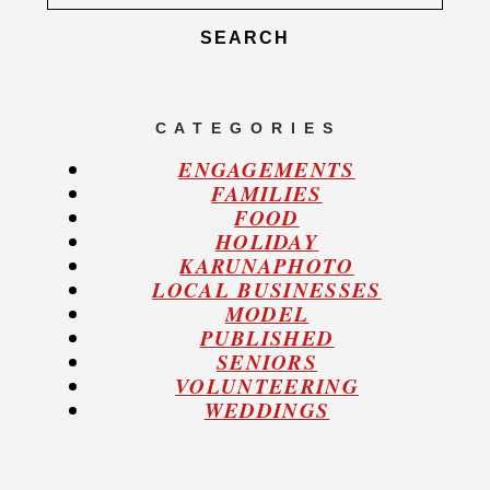
for:
C A T E G O R I E S
ENGAGEMENTS
FAMILIES
FOOD
HOLIDAY
KARUNAPHOTO
LOCAL BUSINESSES
MODEL
PUBLISHED
SENIORS
VOLUNTEERING
WEDDINGS