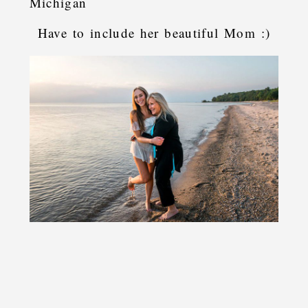
Have to include her beautiful Mom :)