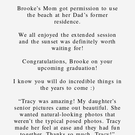
Brooke’s Mom got permission to use
the beach at her Dad’s former
residence.
We all enjoyed the extended session
and the sunset was definitely worth
waiting for!
Congratulations, Brooke on your
upcoming graduation!
I know you will do incredible things in
the years to come :)
“Tracy was amazing! My daughter’s
senior pictures came out beautiful. She
wanted natural-looking photos that
weren’t the typical posed photos. Tracy
made her feel at ease and they had fun
together. Thanks so much, Tracy!”