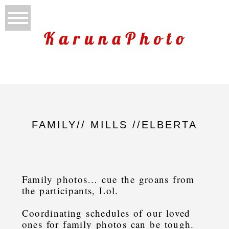
FAMILY// MILLS //ELBERTA
Family photos… cue the groans from
the participants, Lol.
Coordinating schedules of our loved
ones for family photos can be tough.