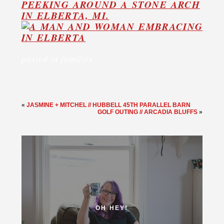
posted in
families
«
JASMINE + MITCHEL // HUBBELL 45TH PARALLEL BARN
GOLF OUTING // ARCADIA BLUFFS
»
OH HEY!