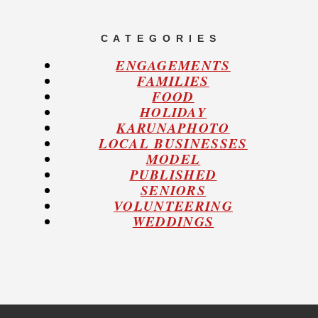
C A T E G O R I E S
ENGAGEMENTS
FAMILIES
FOOD
HOLIDAY
KARUNAPHOTO
LOCAL BUSINESSES
MODEL
PUBLISHED
SENIORS
VOLUNTEERING
WEDDINGS