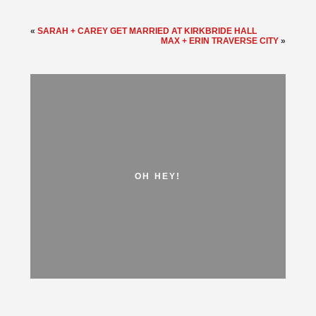
«
SARAH + CAREY GET MARRIED AT KIRKBRIDE HALL
MAX + ERIN TRAVERSE CITY
»
OH HEY!