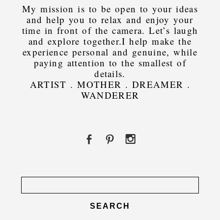
My mission is to be open to your ideas
and help you to relax and enjoy your
time in front of the camera. Let’s laugh
and explore together.I help make the
experience personal and genuine, while
paying attention to the smallest of
details.
ARTIST . MOTHER . DREAMER .
WANDERER
Search
for: