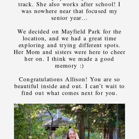
track. She also works after school! I
was nowhere near that focused my
senior year…
We decided on Mayfield Park for the
location, and we had a great time
exploring and trying different spots.
Her Mom and sisters were here to cheer
her on. I think we made a good
memory :)
Congratulations Allison! You are so
beautiful inside and out. I can’t wait to
find out what comes next for you.