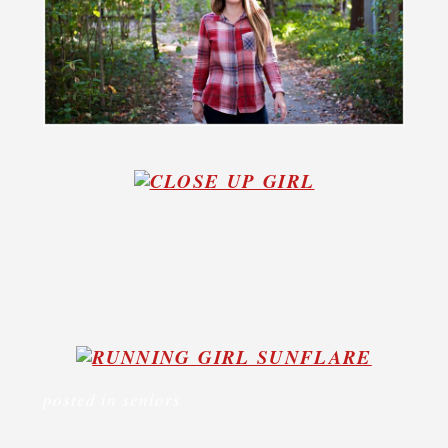
posted in
seniors