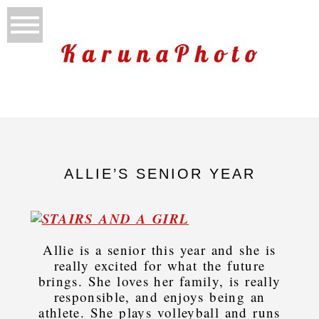
ALLIE’S SENIOR YEAR
Allie is a senior this year and she is
really excited for what the future
brings. She loves her family, is really
responsible, and enjoys being an
athlete. She plays volleyball and runs