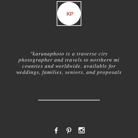
KP
"karuna
photo is a traverse city
photographer and travels to northern mi
counties and worldwide. available for
weddings, families, seniors, and proposals